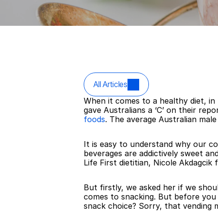
All Articles
When it comes to a healthy diet, in
gave Australians a ‘C’ on their re
foods
. The average Australian male
It is easy to understand why our c
beverages are addictively sweet and
Life First dietitian, Nicole Akdagc
But firstly, we asked her if we shoul
comes to snacking. But before you ha
snack choice? Sorry, that vending m