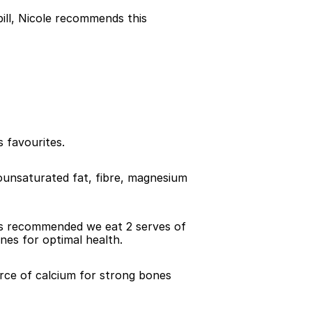
ll, Nicole recommends this 
 favourites.
ounsaturated fat, fibre, magnesium 
t is recommended we eat 2 serves of 
ines for optimal health.
urce of calcium for strong bones 