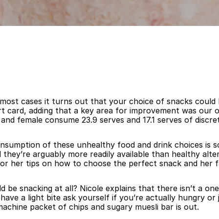
 most cases it turns out that your choice of snacks could
port card, adding that a key area for improvement was our
 and female consume 23.9 serves and 17.1 serves of discre
onsumption of these unhealthy food and drink choices is s
 they’re arguably more readily available than healthy alte
ik for her tips on how to choose the perfect snack and her
d be snacking at all? Nicole explains that there isn’t a one 
ve a light bite ask yourself if you’re actually hungry or j
achine packet of chips and sugary muesli bar is out.