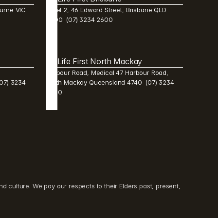
urne VIC 
Level 2, 46 Edward Street, Brisbane QLD 
4000  (07) 3234 2600 
Life First North Mackay 
Harbour Road, Medical 47 Harbour Road, 
7) 3234 
North Mackay Queensland 4740  (07) 3234 
2600 
culture. We pay our respects to their Elders past, present, 