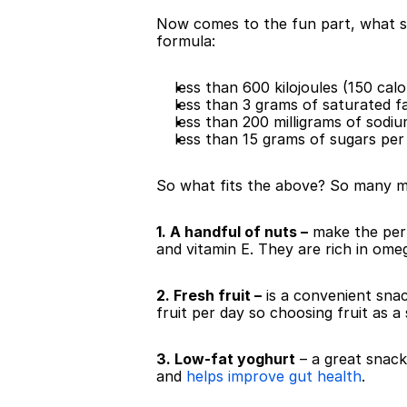
Now comes to the fun part, what sn
formula:
less than 600 kilojoules (150 cal
less than 3 grams of saturated 
less than 200 milligrams of sodi
less than 15 grams of sugars per
So what fits the above? So many mo
1. A handful of nuts –
 make the per
and vitamin E. They are rich in ome
2. Fresh fruit –
 is a convenient snac
fruit per day so choosing fruit as a
3. Low-fat yoghurt
 – a great snack
and 
helps improve gut health
.