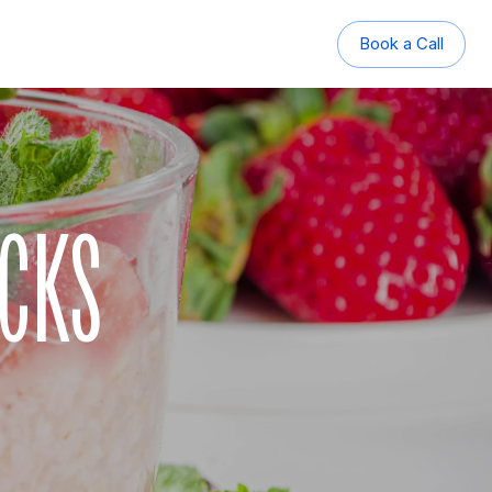
Book a Call
Book a Call
ACKS