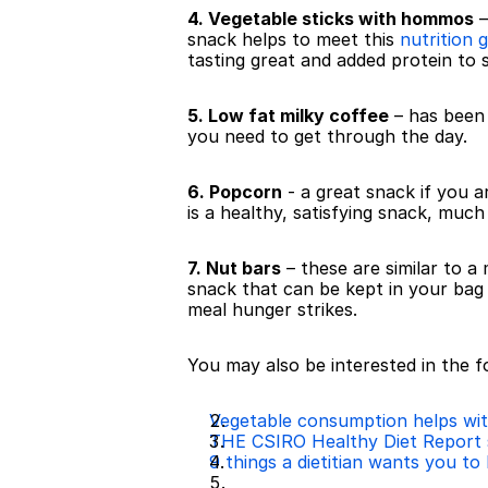
4. Vegetable sticks with hommos
 
snack helps to meet this 
nutrition g
tasting great and added protein to s
5. Low fat milky coffee
 – has been
you need to get through the day.
6. Popcorn
 - a great snack if you a
is a healthy, satisfying snack, much
7. Nut bars
 – these are similar to 
snack that can be kept in your ba
meal hunger strikes.
You may also be interested in the fo
Vegetable consumption helps with
THE CSIRO Healthy Diet Report 
9 things a dietitian wants you to