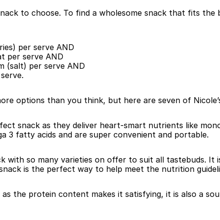
ack to choose. To find a wholesome snack that fits the bi
ories) per serve AND
fat per serve AND
um (salt) per serve AND
 serve.
re options than you think, but here are seven of Nicole’s
fect snack as they deliver heart-smart nutrients like mon
ga 3 fatty acids and are super convenient and portable.
k with so many varieties on offer to suit all tastebuds. I
 snack is the perfect way to help meet the nutrition guidel
 as the protein content makes it satisfying, it is also a so