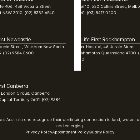
te 406, 438 Victoria Street 
Level 10, 520 Collins Street, Melbo
st NSW 2010  (02) 8382 6540 
3000  (03) 8417 0200
irst Newcastle 
Life First Rockhampton 
 Annie Street, Wickham New South 
Mater Hospital, 46 Jessie Street, 
  (02) 9384 0600 
Rockhampton Queensland 4700  (0
2600 
irst Canberra 
1 London Circuit, Canberra 
Capital Territory 2601  (02) 9384 
Australia and recognise their continuing connection to land, waters and 
and emerging.
Privacy Policy
Appointment Policy
Quality Policy