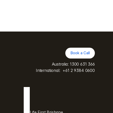
Book a Call
Book a Call
Australia: 
1300 631 366
International:  
+61 2 9384 0600
Life First Brisbane 