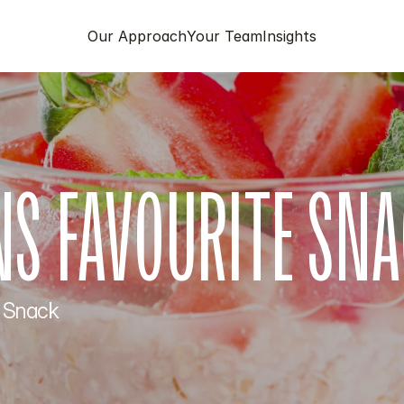
Our Approach
Your Team
Insights
ANS FAVOURITE SN
 Snack