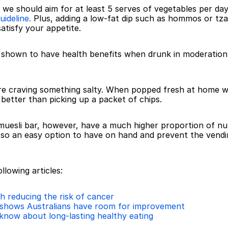
– we should aim for at least 5 serves of vegetables per day
uideline.
 Plus, adding a low-fat dip such as hommos or tzatz
atisfy your appetite.
 shown to have health benefits when drunk in moderation
re craving something salty. When popped fresh at home with 
 better than picking up a packet of chips.
a muesli bar, however, have a much higher proportion of nu
g so an easy option to have on hand and prevent the ven
llowing articles:
 reducing the risk of cancer
shows Australians have room for improvement
 know about long-lasting healthy eating