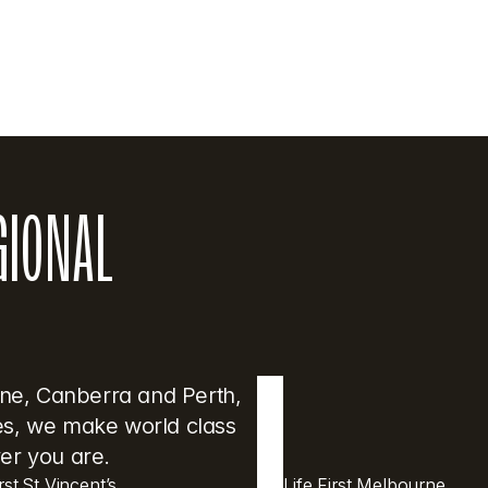
GIONAL 
ane, Canberra and Perth, 
res, we make world class 
er you are.
irst St Vincent’s
Life First Melbourne 