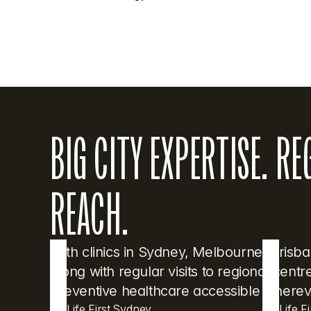
BIG CITY EXPERTISE. RE
REACH.
With clinics in Sydney, Melbourne, Brisb
along with regular visits to regional cent
preventive healthcare accessible wherev
Life First Sydney
Life F