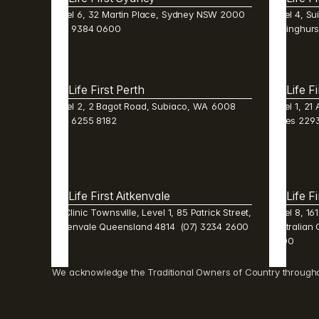
Level 6, 32 Martin Place, Sydney NSW 2000  
Level 4, Sui
(02) 9384 0600 
Darlinghur
Life First Perth 
Life F
Level 2, 2 Bagot Road, Subiaco, WA  6008  
Level 1, 21
(08) 6255 8182 
Wales 2293
Life First Aitkenvale 
Life F
Mi Clinic Townsville, Level 1, 85 Patrick Street, 
Level 8, 16
Aitkenvale Queensland 4814  (07) 3234 2600 
Australian 
0600 
We acknowledge the Traditional Owners of Country throughout 