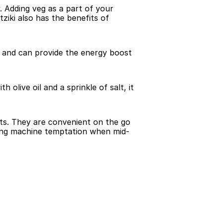
. Adding veg as a part of your 
iki also has the benefits of 
 and can provide the energy boost 
olive oil and a sprinkle of salt, it 
ts. They are convenient on the go 
ding machine temptation when mid-