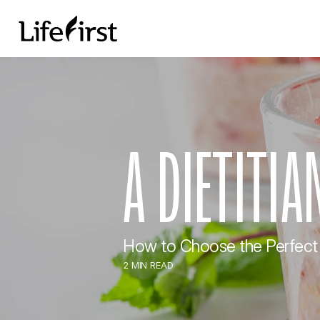
A DIETITI
How to Choose the Perfect
2 MIN READ