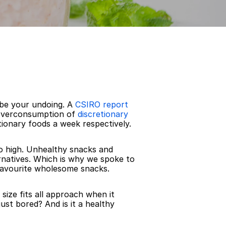
 be your undoing. A 
CSIRO report
 overconsumption of 
discretionary 
tionary foods a week respectively.
o high. Unhealthy snacks and 
rnatives. Which is why we spoke to 
 favourite wholesome snacks.
size fits all approach when it 
ust bored? And is it a healthy 