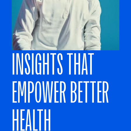
INSIGHTS THAT 
EMPOWER BETTER 
HEALTH