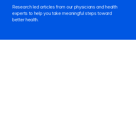
Research led articles from our physicians and health 
experts to help you take meaningful steps toward 
better health.