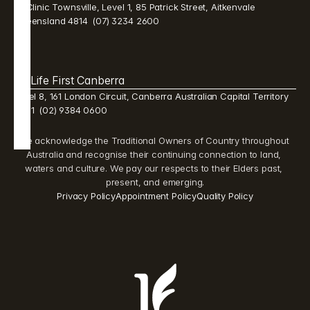
Mi Clinic Townsville, Level 1, 85 Patrick Street, Aitkenvale 
Queensland 4814  (07) 3234 2600 
Life First Canberra 
Level 8, 161 London Circuit, Canberra Australian Capital Territory 
2601  (02) 9384 0600 
We acknowledge the Traditional Owners of Country throughout 
Australia and recognise their continuing connection to land, 
waters and culture. We pay our respects to their Elders past, 
present, and emerging.
Privacy Policy
Appointment Policy
Quality Policy