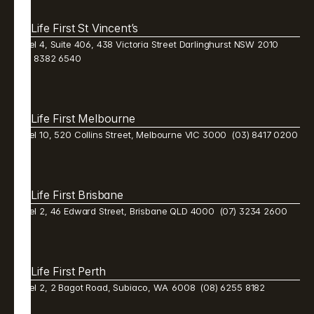
Life First St Vincent’s
Level 4, Suite 406, 438 Victoria Street Darlinghurst NSW 2010  
(02) 8382 6540 
Life First Melbourne 
Level 10, 520 Collins Street, Melbourne VIC 3000  (03) 8417 0200
Life First Brisbane 
Level 2, 46 Edward Street, Brisbane QLD 4000  (07) 3234 2600 
Life First Perth 
Level 2, 2 Bagot Road, Subiaco, WA  6008  (08) 6255 8182 