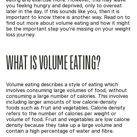
you feeling hungry and deprived, only to overeat 
later in the day. If this sounds like you, then it is 
important to know there is another way. Read on to 
find out more about volume eating and how it might 
be the important step you’re missing on your weight 
loss journey.
WHAT IS VOLUME EATING?
Volume eating describes a style of eating which 
involves consuming large volumes of food, without 
consuming a large number of calories. This involves 
including larger amounts of low calorie-density 
foods such as fruit and vegetables. Calorie density 
refers to the number of calories per weight or 
volume of food. Fruit and vegetables are low calorie 
density because they take up a large volume and 
contain a high percentage of water and fibre.