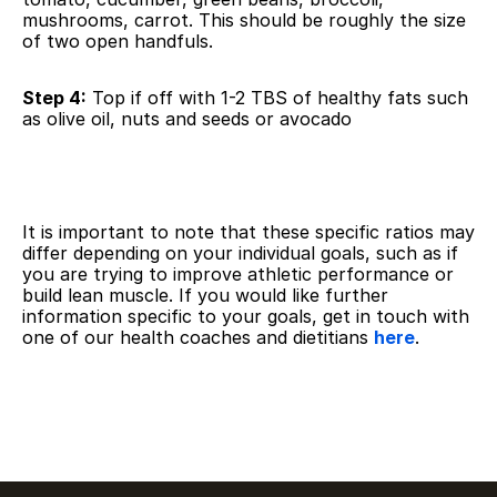
mushrooms, carrot. This should be roughly the size 
of two open handfuls.
Step 4:
 Top if off with 1-2 TBS of healthy fats such 
as olive oil, nuts and seeds or avocado
It is important to note that these specific ratios may 
differ depending on your individual goals, such as if 
you are trying to improve athletic performance or 
build lean muscle. If you would like further 
information specific to your goals, get in touch with 
one of our health coaches and dietitians 
here
.