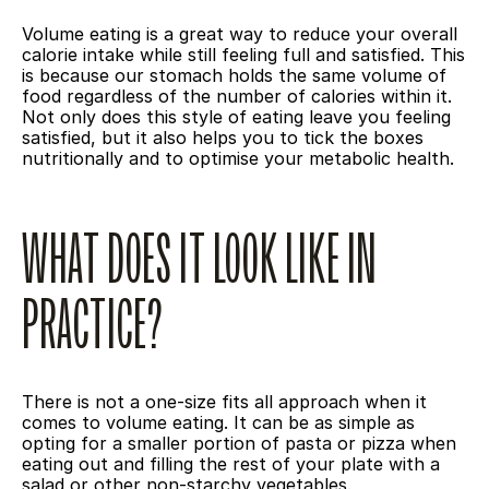
Volume eating is a great way to reduce your overall 
calorie intake while still feeling full and satisfied. This 
is because our stomach holds the same volume of 
food regardless of the number of calories within it. 
Not only does this style of eating leave you feeling 
satisfied, but it also helps you to tick the boxes 
nutritionally and to optimise your metabolic health.
WHAT DOES IT LOOK LIKE IN 
PRACTICE?
There is not a one-size fits all approach when it 
comes to volume eating. It can be as simple as 
opting for a smaller portion of pasta or pizza when 
eating out and filling the rest of your plate with a 
salad or other non-starchy vegetables. 