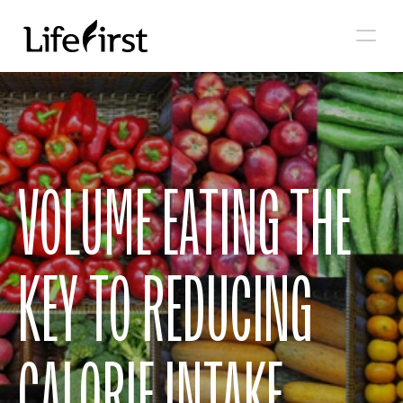
VOLUME EATING THE 
KEY TO REDUCING 
CALORIE INTAKE