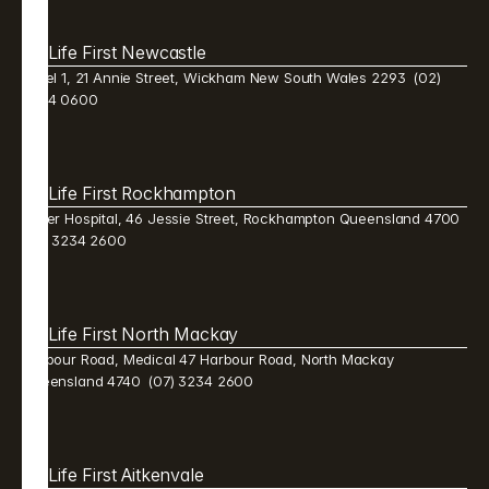
Life First Newcastle 
Level 1, 21 Annie Street, Wickham New South Wales 2293  (02) 
9384 0600 
Life First Rockhampton 
Mater Hospital, 46 Jessie Street, Rockhampton Queensland 4700  
(07) 3234 2600 
Life First North Mackay 
Harbour Road, Medical 47 Harbour Road, North Mackay 
Queensland 4740  (07) 3234 2600 
Life First Aitkenvale 