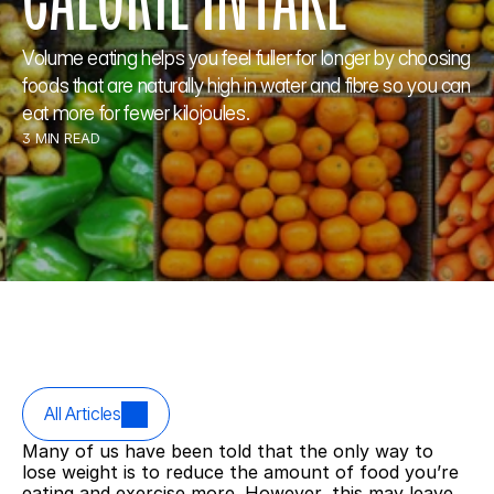
Volume eating helps you feel fuller for longer by choosing 
foods that are naturally high in water and fibre so you can 
eat more for fewer kilojoules.
3 MIN READ
All Articles
Many of us have been told that the only way to 
lose weight is to reduce the amount of food you’re 
eating and exercise more. However, this may leave 