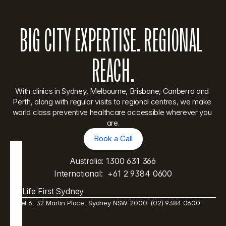
BIG CITY EXPERTISE. REGIONAL 
REACH.
With clinics in Sydney, Melbourne, Brisbane, Canberra and 
Perth, along with regular visits to regional centres, we make 
world class preventive healthcare accessible wherever you 
are.
Book a Call
Book a Call
Australia: 
1300 631 366
International:  
+61 2 9384 0600
Life First Sydney
Level 6, 32 Martin Place, Sydney NSW 2000  (02) 9384 0600 