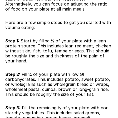
Alternatively, you can focus on adjusting the ratio 
of food on your plate at all main meals.
Here are a few simple steps to get you started with 
volume eating:
Step 1:
 Start by filling ¼ of your plate with a lean 
protein source. This includes lean red meat, chicken 
without skin, fish, tofu, tempe or eggs. This should 
be roughly the size and thickness of the palm of 
your hand.
Step 2:
 Fill ¼ of your plate with low GI 
carbohydrates. This includes potato, sweet potato, 
or wholegrains such as wholegrain bread or wraps, 
wholemeal pasta, quinoa, brown or long-grain rice. 
This should be roughly the size of your fist.
Step 3:
 Fill the remaining ½ of your plate with non-
starchy vegetables. This includes salad greens, 
tomato, cucumber, green beans, broccoli, 