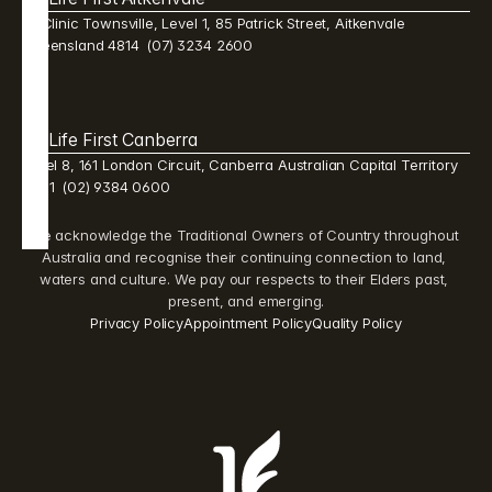
Mi Clinic Townsville, Level 1, 85 Patrick Street, Aitkenvale 
Queensland 4814  (07) 3234 2600 
Life First Canberra 
Level 8, 161 London Circuit, Canberra Australian Capital Territory 
2601  (02) 9384 0600 
We acknowledge the Traditional Owners of Country throughout 
Australia and recognise their continuing connection to land, 
waters and culture. We pay our respects to their Elders past, 
present, and emerging.
Privacy Policy
Appointment Policy
Quality Policy