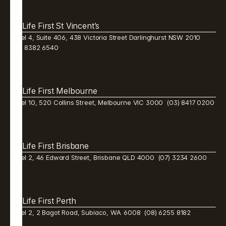
Life First St Vincent’s
Level 4, Suite 406, 438 Victoria Street Darlinghurst NSW 2010  
(02) 8382 6540 
Life First Melbourne 
Level 10, 520 Collins Street, Melbourne VIC 3000  (03) 8417 0200
Life First Brisbane 
Level 2, 46 Edward Street, Brisbane QLD 4000  (07) 3234 2600 
Life First Perth 
Level 2, 2 Bagot Road, Subiaco, WA  6008  (08) 6255 8182 