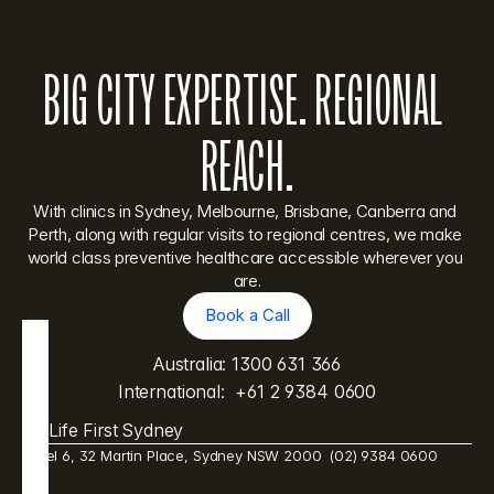
BIG CITY EXPERTISE. REGIONAL 
REACH.
With clinics in Sydney, Melbourne, Brisbane, Canberra and 
Perth, along with regular visits to regional centres, we make 
world class preventive healthcare accessible wherever you 
are.
Book a Call
Book a Call
Australia: 
1300 631 366
International:  
+61 2 9384 0600
Life First Sydney
Level 6, 32 Martin Place, Sydney NSW 2000  (02) 9384 0600 