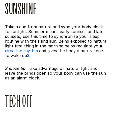
SUNSHINE
Take a cue from nature and sync your body clock 
to sunlight. Summer means early sunrises and late 
sunsets, use this time to synchronize your sleep 
routine with the rising sun. Being exposed to natural 
light first thing in the morning helps regulate your 
circadian rhythm
 and gives the body a natural cue 
to wake up
3
.
Snooze tip
: Take advantage of natural light and 
leave the blinds open so your body can use the sun 
as an alarm clock.
TECH OFF