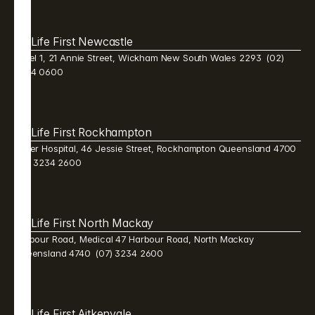
Life First Newcastle 
Level 1, 21 Annie Street, Wickham New South Wales 2293  (02) 
9384 0600 
Life First Rockhampton 
Mater Hospital, 46 Jessie Street, Rockhampton Queensland 4700  
(07) 3234 2600 
Life First North Mackay 
Harbour Road, Medical 47 Harbour Road, North Mackay 
Queensland 4740  (07) 3234 2600 
Life First Aitkenvale 