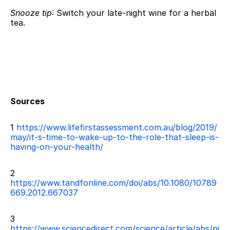
Snooze tip
: Switch your late-night wine for a herbal 
tea.
Sources
1
 https://www.lifefirstassessment.com.au/blog/2019/
may/it-s-time-to-wake-up-to-the-role-that-sleep-is-
having-on-your-health/
2 
https://www.tandfonline.com/doi/abs/10.1080/10789
669.2012.667037
3 
https://www.sciencedirect.com/science/article/abs/pi