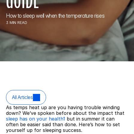
How to sleep well when the temperature rises
3 MIN READ
All Articles
As temps heat up are you having trouble winding 
down? We’ve spoken before about the impact that 
sleep has on your health1
 but in summer it can 
often be easier said than done. Here’s how to set 
yourself up for sleeping success.