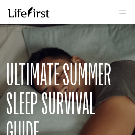
ULTIMATE SUMMER 
SLEEP SURVIVAL 
GUIDE