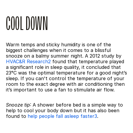
COOL DOWN
Warm temps and sticky humidity is one of the 
biggest challenges when it comes to a blissful 
snooze on a balmy summer night. A 2012 study by 
HVAC&R Research2
 found that temperature played 
a significant role in sleep quality, it concluded that 
23°C was the optimal temperature for a good night’s 
sleep. If you can't control the temperature of your 
room to the exact degree with air conditioning then 
it’s important to use a fan to stimulate air flow.
Snooze tip
: A shower before bed is a simple way to 
help to cool your body down but it has also been 
found to 
help people fall asleep faster
3
.