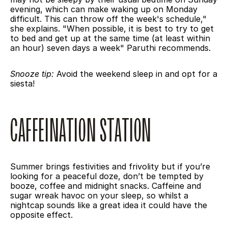
evening, which can make waking up on Monday 
difficult. This can throw off the week's schedule," 
she explains. "When possible, it is best to try to get 
to bed and get up at the same time (at least within 
an hour) seven days a week" Paruthi recommends.
Snooze tip:
 Avoid the weekend sleep in and opt for a 
siesta!
CAFFEINATION STATION
Summer brings festivities and frivolity but if you’re 
looking for a peaceful doze, don’t be tempted by 
booze, coffee and midnight snacks. Caffeine and 
sugar wreak havoc on your sleep, so whilst a 
nightcap sounds like a great idea it could have the 
opposite effect.