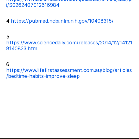
i/S0262407912616984
4 
https://pubmed.ncbi.nlm.nih.gov/10408315/
5 
https://www.sciencedaily.com/releases/2014/12/14121
8140833.htm
6 
https://www.lifefirstassessment.com.au/blog/articles
/bedtime-habits-improve-sleep