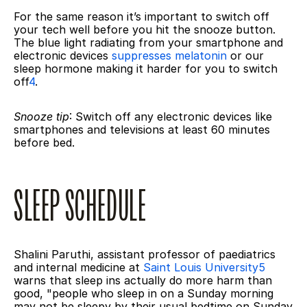
For the same reason it’s important to switch off 
your tech well before you hit the snooze button. 
The blue light radiating from your smartphone and 
electronic devices 
suppresses melatonin
 or our 
sleep hormone making it harder for you to switch 
off
4
.
Snooze tip
: Switch off any electronic devices like 
smartphones and televisions at least 60 minutes 
before bed.
SLEEP SCHEDULE
Shalini Paruthi, assistant professor of paediatrics 
and internal medicine at 
Saint Louis University5
warns that sleep ins actually do more harm than 
good, "people who sleep in on a Sunday morning 
may not be sleepy by their usual bedtime on Sunday 