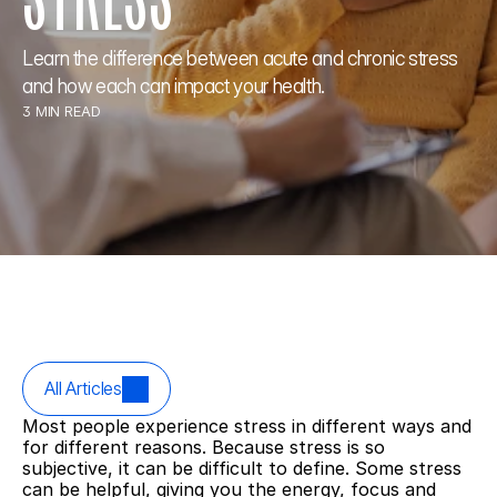
Learn the difference between acute and chronic stress 
and how each can impact your health.
3 MIN READ
All Articles
Most people experience stress in different ways and 
for different reasons. Because stress is so 
subjective, it can be difficult to define. Some stress 
can be helpful, giving you the energy, focus and 