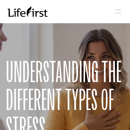
UNDERSTANDING THE 
DIFFERENT TYPES OF 
STRESS