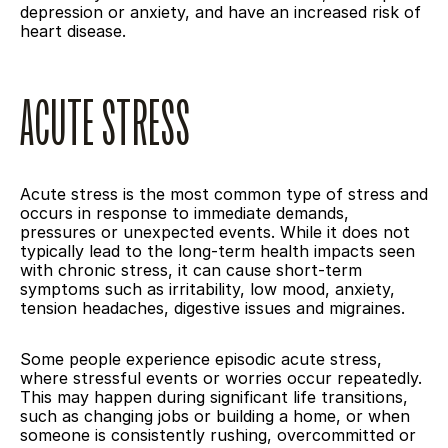
depression or anxiety, and have an increased risk of 
heart disease.
ACUTE STRESS
Acute stress is the most common type of stress and 
occurs in response to immediate demands, 
pressures or unexpected events. While it does not 
typically lead to the long-term health impacts seen 
with chronic stress, it can cause short-term 
symptoms such as irritability, low mood, anxiety, 
tension headaches, digestive issues and migraines.
Some people experience episodic acute stress, 
where stressful events or worries occur repeatedly. 
This may happen during significant life transitions, 
such as changing jobs or building a home, or when 
someone is consistently rushing, overcommitted or 