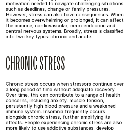
motivation needed to navigate challenging situations 
such as deadlines, change or family pressures. 
However, stress can also have consequences. When 
it becomes overwhelming or prolonged, it can affect 
the immune, cardiovascular, neuroendocrine and 
central nervous systems. Broadly, stress is classified 
into two key types: chronic and acute.
CHRONIC STRESS
Chronic stress occurs when stressors continue over 
a long period of time without adequate recovery. 
Over time, this can contribute to a range of health 
concerns, including anxiety, muscle tension, 
persistently high blood pressure and a weakened 
immune system. Insomnia frequently occurs 
alongside chronic stress, further amplifying its 
effects. People experiencing chronic stress are also 
more likely to use addictive substances, develop 