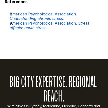
References
American Psychological Association. 
Understanding chronic stress.
American Psychological Association. 
Stress 
effects: acute stress.
BIG CITY EXPERTISE. REGIONAL 
REACH.
With clinics in Sydney, Melbourne, Brisbane, Canberra and 