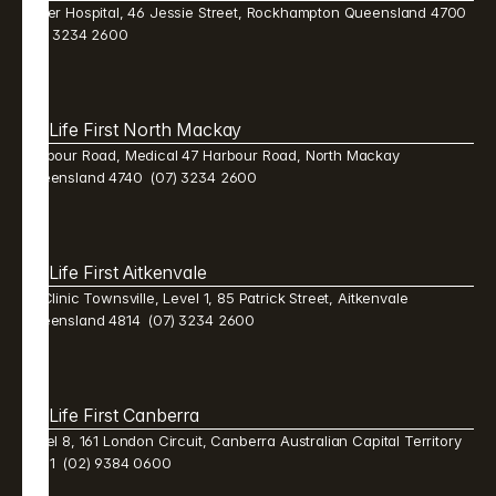
Mater Hospital, 46 Jessie Street, Rockhampton Queensland 4700  
(07) 3234 2600 
Life First North Mackay 
Harbour Road, Medical 47 Harbour Road, North Mackay 
Queensland 4740  (07) 3234 2600 
Life First Aitkenvale 
Mi Clinic Townsville, Level 1, 85 Patrick Street, Aitkenvale 
Queensland 4814  (07) 3234 2600 
Life First Canberra 
Level 8, 161 London Circuit, Canberra Australian Capital Territory 
2601  (02) 9384 0600 