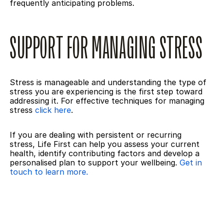
frequently anticipating problems.
SUPPORT FOR MANAGING STRESS
Stress is manageable and understanding the type of 
stress you are experiencing is the first step toward 
addressing it. For effective techniques for managing 
stress 
click here
.
If you are dealing with persistent or recurring 
stress, Life First can help you assess your current 
health, identify contributing factors and develop a 
personalised plan to support your wellbeing. 
Get in 
touch to learn more.