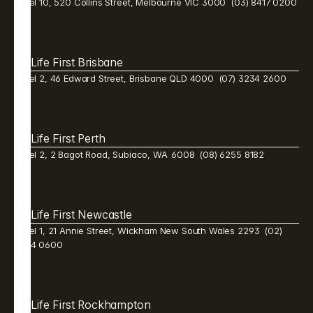
Level 10, 520 Collins Street, Melbourne VIC 3000  (03) 8417 0200
Life First Brisbane 
Level 2, 46 Edward Street, Brisbane QLD 4000  (07) 3234 2600 
Life First Perth 
Level 2, 2 Bagot Road, Subiaco, WA  6008  (08) 6255 8182 
Life First Newcastle 
Level 1, 21 Annie Street, Wickham New South Wales 2293  (02) 
9384 0600 
Life First Rockhampton 