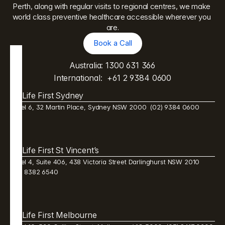
Perth, along with regular visits to regional centres, we make 
world class preventive healthcare accessible wherever you 
are.
Book a Call
Book a Call
Australia: 
1300 631 366
International:  
+61 2 9384 0600
Life First Sydney
Level 6, 32 Martin Place, Sydney NSW 2000  (02) 9384 0600 
Life First St Vincent’s
Level 4, Suite 406, 438 Victoria Street Darlinghurst NSW 2010  
(02) 8382 6540 
Life First Melbourne 