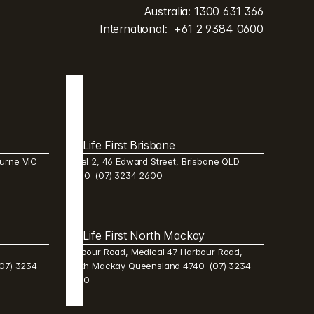
Australia: 
1300 631 366
International:  
+61 2 9384 0600
Life First Brisbane 
urne VIC 
Level 2, 46 Edward Street, Brisbane QLD 
4000  (07) 3234 2600 
Life First North Mackay 
Harbour Road, Medical 47 Harbour Road, 
7) 3234 
North Mackay Queensland 4740  (07) 3234 
2600 