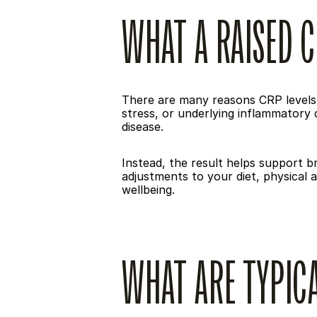
WHAT A RAISED C
There are many reasons CRP levels m
stress, or underlying inflammatory c
disease.
Instead, the result helps support 
adjustments to your diet, physical 
wellbeing.
WHAT ARE TYPICA