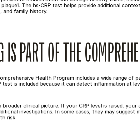
plaque1. The hs-CRP test helps provide additional context a
 and family history.
G IS PART OF THE COMPREH
omprehensive Health Program includes a wide range of pat
test is included because it can detect inflammation at lev
a broader clinical picture. If your CRP level is raised, your
itional investigations. In some cases, they may suggest mon
h risk.