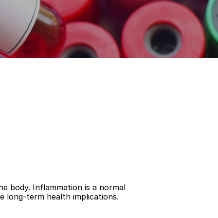
he body. Inflammation is a normal 
e long-term health implications.