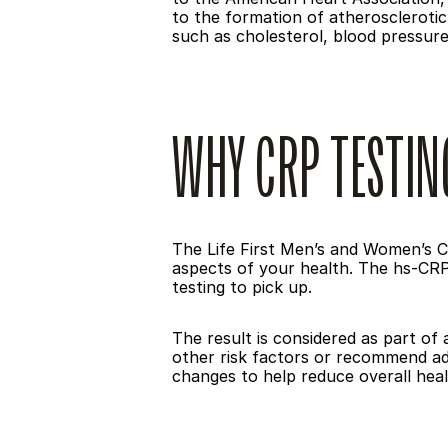
to the formation of atherosclerotic 
such as cholesterol, blood pressure,
WHY CRP TESTIN
The Life First Men’s and Women’s C
aspects of your health. The hs-CRP 
testing to pick up.
The result is considered as part of 
other risk factors or recommend add
changes to help reduce overall healt