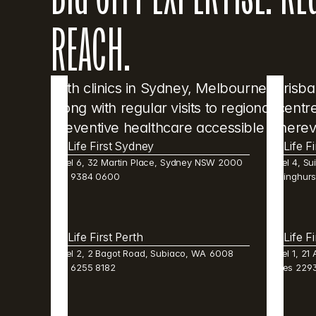
REACH.
With clinics in Sydney, Melbourne, Brisb
along with regular visits to regional cent
preventive healthcare accessible wherev
Life First Sydney
Life F
Level 6, 32 Martin Place, Sydney NSW 2000  
Level 4, Sui
(02) 9384 0600 
Darlinghur
Life First Perth 
Life F
Level 2, 2 Bagot Road, Subiaco, WA  6008  
Level 1, 21
(08) 6255 8182 
Wales 2293