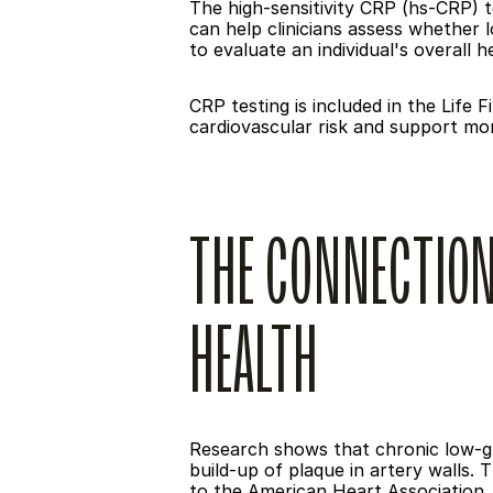
The high-sensitivity CRP (hs-CRP) te
can help clinicians assess whether l
to evaluate an individual's overall h
CRP testing is included in the Life
cardiovascular risk and support mo
THE CONNECTION
HEALTH
Research shows that chronic low-gra
build-up of plaque in artery walls. 
to the American Heart Association, 