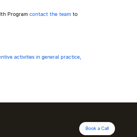
lth Program 
contact the team
 to 
ive activities in general practice, 
Book a Call
Book a Call