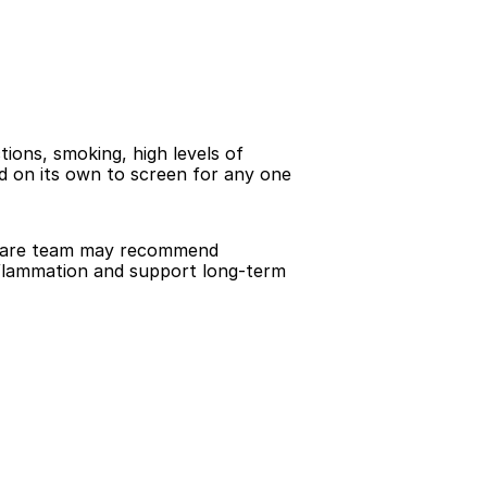
ions, smoking, high levels of 
ed on its own to screen for any one 
 care team may recommend 
nflammation and support long-term 