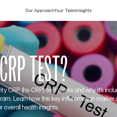
Our Approach
Your Team
Insights
 CRP TEST?
ty CRP (hs-CRP) test works and why it’s include
m. Learn how this key inflammation marker su
 overall health insights.