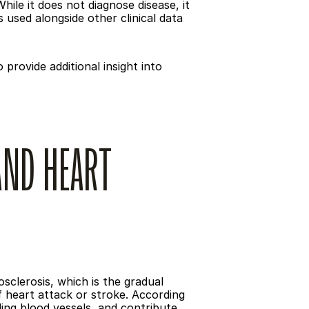
ile it does not diagnose disease, it 
used alongside other clinical data 
rovide additional insight into 
ND HEART 
clerosis, which is the gradual 
f heart attack or stroke. According 
ing blood vessels, and contribute 