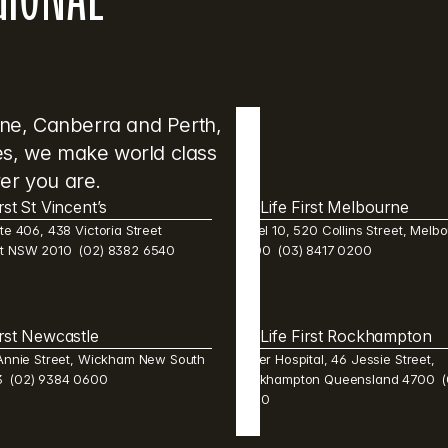
ane, Canberra and Perth, 
res, we make world class 
er you are.
irst St Vincent’s
Life First Melbourne 
te 406, 438 Victoria Street 
Level 10, 520 Collins Street, Melbo
st NSW 2010  (02) 8382 6540 
3000  (03) 8417 0200
irst Newcastle 
Life First Rockhampton 
 Annie Street, Wickham New South 
Mater Hospital, 46 Jessie Street, 
  (02) 9384 0600 
Rockhampton Queensland 4700  (0
2600 