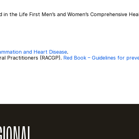
ed in the Life First Men’s and Women’s Comprehensive Hea
lammation and Heart Disease
.
ral Practitioners (RACGP). 
Red Book – Guidelines for prevent
GIONAL 