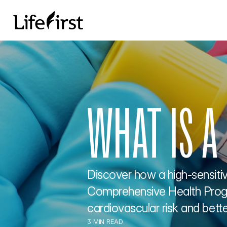
WHAT IS A
Discover how a high-sensitivi
Comprehensive Health Progra
cardiovascular risk and better
3 MIN READ