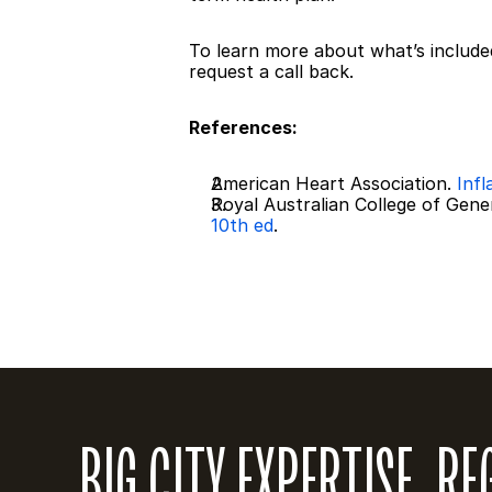
To learn more about what’s includ
request a call back.
References:
American Heart Association. 
Inf
Royal Australian College of Gene
10th ed
.
BIG CITY EXPERTISE. RE