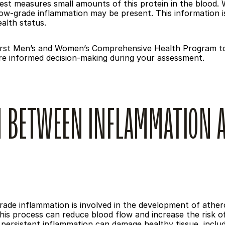
st measures small amounts of this protein in the blood. Wh
ow-grade inflammation may be present. This information is 
ealth status.
 First Men’s and Women’s Comprehensive Health Program to p
re informed decision-making during your assessment.
 BETWEEN INFLAMMATION A
de inflammation is involved in the development of atheros
This process can reduce blood flow and increase the risk o
persistent inflammation can damage healthy tissue, includ