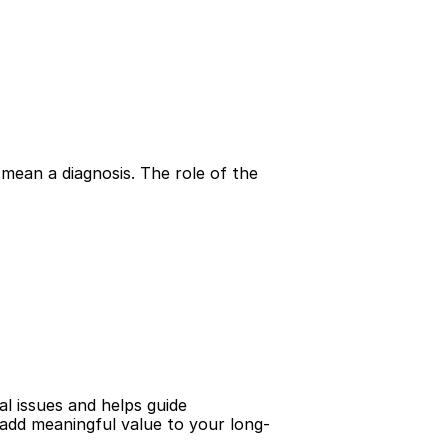
mean a diagnosis. The role of the 
al issues and helps guide 
n add meaningful value to your long-