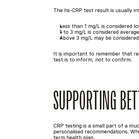
The hs-CRP test result is usually int
Less than 1 mg/L is considered lo
1 to 3 mg/L is considered average
Above 3 mg/L may be considered
It is important to remember that res
test is to inform, not to confirm.
SUPPORTING BET
CRP testing is a small part of a much
personalised recommendations. While
term health plan.