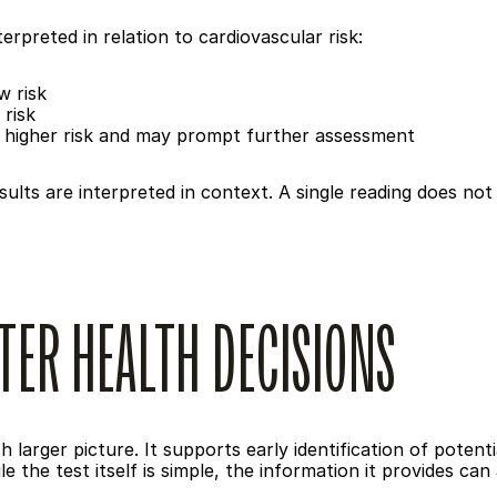
erpreted in relation to cardiovascular risk:
w risk
 risk
 higher risk and may prompt further assessment
ults are interpreted in context. A single reading does not 
TER HEALTH DECISIONS
 larger picture. It supports early identification of potenti
 the test itself is simple, the information it provides ca