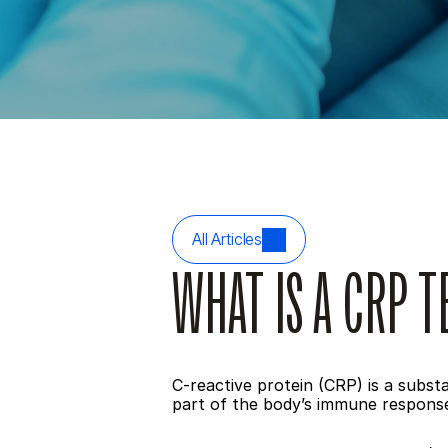
All Articles
WHAT IS A CRP T
C-reactive protein (CRP) is a subst
part of the body’s immune response,