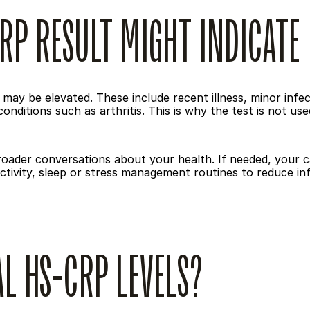
RP RESULT MIGHT INDICATE
ay be elevated. These include recent illness, minor infect
onditions such as arthritis. This is why the test is not us
broader conversations about your health. If needed, your
activity, sleep or stress management routines to reduce i
L HS-CRP LEVELS?