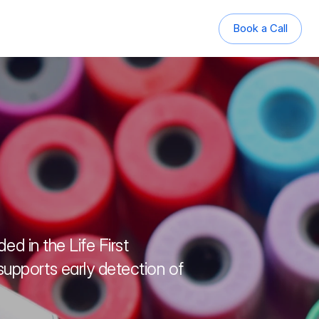
Book a Call
Book a Call
d in the Life First 
pports early detection of 