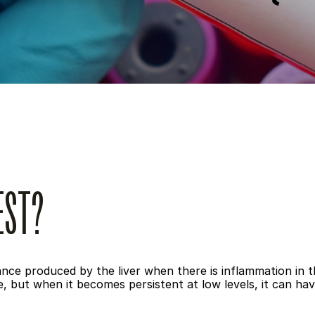
EST?
ance produced by the liver when there is inflammation in t
 but when it becomes persistent at low levels, it can hav