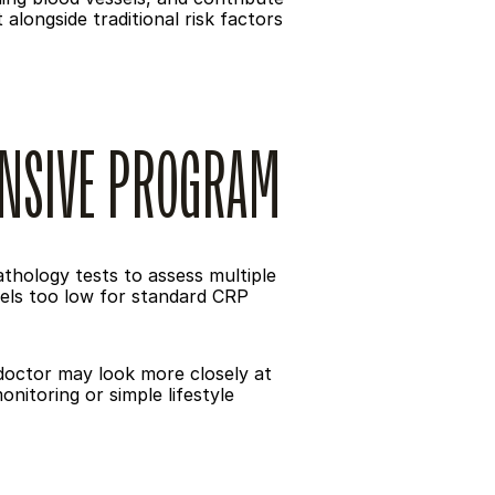
longside traditional risk factors 
ENSIVE PROGRAM
hology tests to assess multiple 
els too low for standard CRP 
 doctor may look more closely at 
itoring or simple lifestyle 