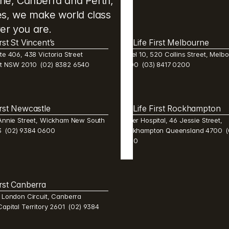
ane, Canberra and Perth, 
res, we make world class 
er you are.
irst St Vincent’s
Life First Melbourne 
te 406, 438 Victoria Street 
Level 10, 520 Collins Street, Melbo
st NSW 2010  (02) 8382 6540 
3000  (03) 8417 0200
irst Newcastle 
Life First Rockhampton 
 Annie Street, Wickham New South 
Mater Hospital, 46 Jessie Street, 
  (02) 9384 0600 
Rockhampton Queensland 4700  (0
2600 
irst Canberra 
1 London Circuit, Canberra 
Capital Territory 2601  (02) 9384 