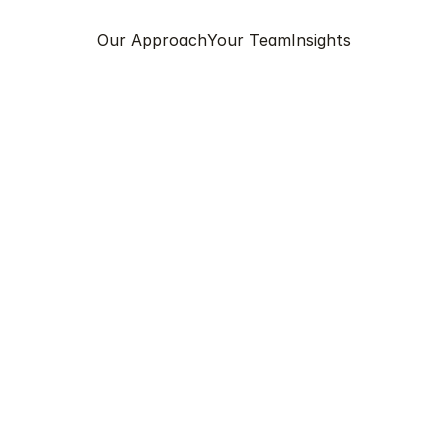
Our Approach
Your Team
Insights
RJA PANDAY
GP
 is an experienced General Practitioner with a career s