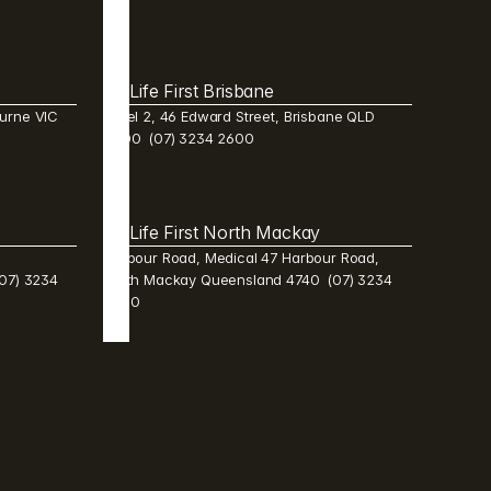
Life First Brisbane 
urne VIC 
Level 2, 46 Edward Street, Brisbane QLD 
4000  (07) 3234 2600 
Life First North Mackay 
Harbour Road, Medical 47 Harbour Road, 
7) 3234 
North Mackay Queensland 4740  (07) 3234 
2600 