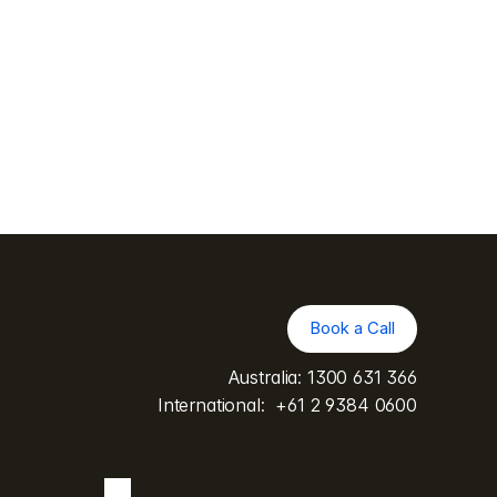
Bachelor of Surgery from the University 
 of General Practitioners. In addition to 
xaminer with training from the 
se in disability and impairment 
Book a Call
Book a Call
Australia: 
1300 631 366
International:  
+61 2 9384 0600