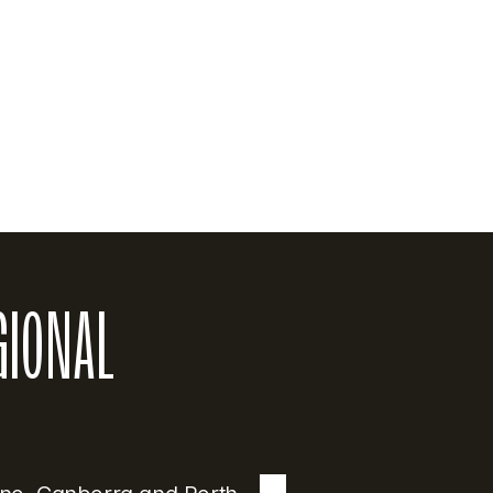
actice. He graduated with a Bachelor of Medicine and 
th Africa and is a Fellow of the Royal Australian College
cal background, he is a Certified Independent Medical E
of Independent Examiners, bringing significant experti
GIONAL 