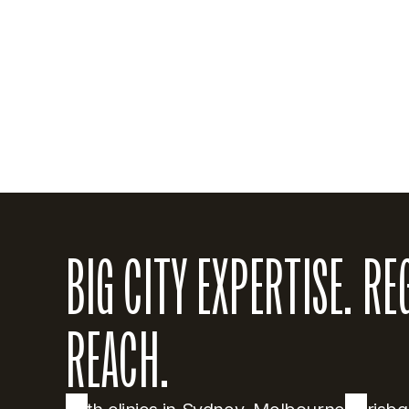
metropolitan pr
of Natal in Sou
his broad clini
American Board 
BIG CITY EXPERTISE. RE
REACH.