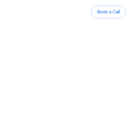
Book a Call
Book a Call
panning rural, regional, and 