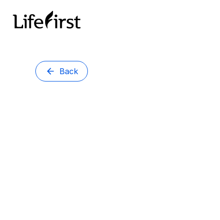
Back
Brisbane
DR VI
Doctor
MBChB, FRAC
Dr Virja Panday