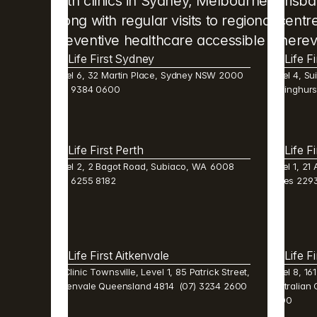
With clinics in Sydney, Melbourne, Brisb
along with regular visits to regional cent
preventive healthcare accessible wherev
Life First Sydney
Life F
Level 6, 32 Martin Place, Sydney NSW 2000  
Level 4, Sui
(02) 9384 0600 
Darlinghur
Life First Perth 
Life F
Level 2, 2 Bagot Road, Subiaco, WA  6008  
Level 1, 21
(08) 6255 8182 
Wales 2293
Life First Aitkenvale 
Life F
Mi Clinic Townsville, Level 1, 85 Patrick Street, 
Level 8, 16
Aitkenvale Queensland 4814  (07) 3234 2600 
Australian 
0600 