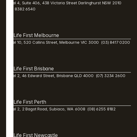
Level 4, Suite 406, 438 Victoria Street Darlinghurst NSW 2010  
(02) 8382 6540 
Life First Melbourne 
Level 10, 520 Collins Street, Melbourne VIC 3000  (03) 8417 0200
Life First Brisbane 
Level 2, 46 Edward Street, Brisbane QLD 4000  (07) 3234 2600 
Life First Perth 
Level 2, 2 Bagot Road, Subiaco, WA  6008  (08) 6255 8182 
Life First Newcastle 