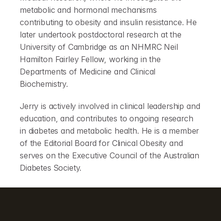
metabolic and hormonal mechanisms 
contributing to obesity and insulin resistance. He 
later undertook postdoctoral research at the 
University of Cambridge as an NHMRC Neil 
Hamilton Fairley Fellow, working in the 
Departments of Medicine and Clinical 
Biochemistry.
Jerry is actively involved in clinical leadership and 
education, and contributes to ongoing research 
in diabetes and metabolic health. He is a member 
of the Editorial Board for Clinical Obesity and 
serves on the Executive Council of the Australian 
Diabetes Society.