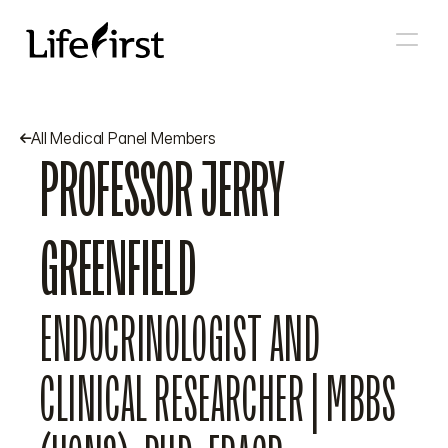
All Medical Panel Members

PROFESSOR JERRY 
GREENFIELD
ENDOCRINOLOGIST AND 
CLINICAL RESEARCHER | MBBS 