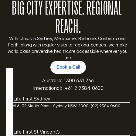
BIG CITY EXPERTISE. REGIONAL 
REACH.
With clinics in Sydney, Melbourne, Brisbane, Canberra and 
Perth, along with regular visits to regional centres, we make 
world class preventive healthcare accessible wherever you 
are.
Book a Call
Book a Call
Australia: 
1300 631 366
International:  
+61 2 9384 0600
Life First Sydney
Level 6, 32 Martin Place, Sydney NSW 2000  (02) 9384 0600 
Life First St Vincent’s