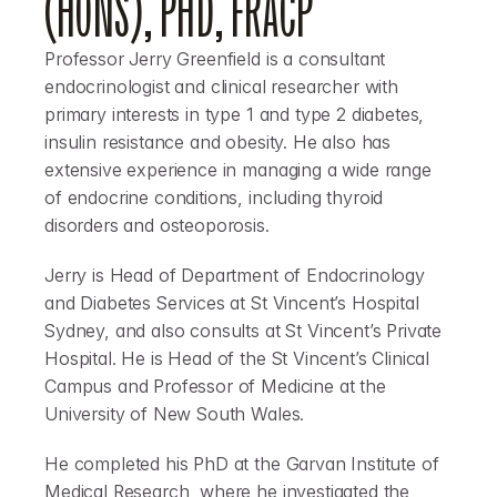
(HONS), PHD, FRACP
Professor Jerry Greenfield
 is a consultant 
endocrinologist and clinical researcher with 
primary interests in type 1 and type 2 diabetes, 
insulin resistance and obesity. He also has 
extensive experience in managing a wide range 
of endocrine conditions, including thyroid 
disorders and osteoporosis.
Jerry is Head of Department of Endocrinology 
and Diabetes Services at St Vincent’s Hospital 
Sydney, and also consults at St Vincent’s Private 
Hospital. He is Head of the St Vincent’s Clinical 
Campus and Professor of Medicine at the 
University of New South Wales.
He completed his PhD at the Garvan Institute of 
Medical Research, where he investigated the 