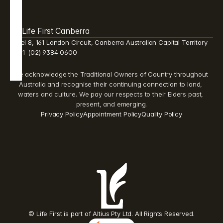
Life First Canberra 
Level 8, 161 London Circuit, Canberra Australian Capital Territory 
2601  (02) 9384 0600 
We acknowledge the Traditional Owners of Country throughout 
Australia and recognise their continuing connection to land, 
waters and culture. We pay our respects to their Elders past, 
present, and emerging.
Privacy Policy
Appointment Policy
Quality Policy
© Life First is part of Altius Pty Ltd. All Rights Reserved.