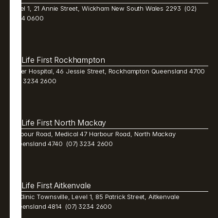
Level 1, 21 Annie Street, Wickham New South Wales 2293  (02) 
9384 0600 
Life First Rockhampton 
Mater Hospital, 46 Jessie Street, Rockhampton Queensland 4700  
(07) 3234 2600 
Life First North Mackay 
Harbour Road, Medical 47 Harbour Road, North Mackay 
Queensland 4740  (07) 3234 2600 
Life First Aitkenvale 
Mi Clinic Townsville, Level 1, 85 Patrick Street, Aitkenvale 
Queensland 4814  (07) 3234 2600 